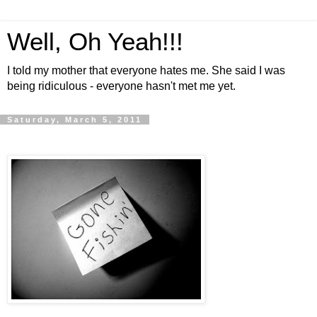
Well, Oh Yeah!!!
I told my mother that everyone hates me. She said I was
being ridiculous - everyone hasn't met me yet.
Saturday, March 5, 2011
.
.