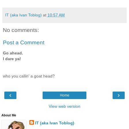
IT (aka Ivan Toblog)
at
10:57 AM
No comments:
Post a Comment
Go ahead.
I dare ya!
who you callin' a goat head?
‹
›
Home
View web version
About Me
IT (aka Ivan Toblog)